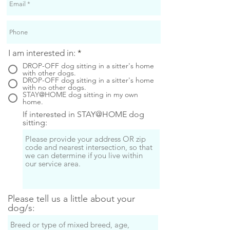
I am interested in:
*
DROP-OFF dog sitting in a sitter's home
with other dogs.
DROP-OFF dog sitting in a sitter's home
with no other dogs.
STAY@HOME dog sitting in my own
home.
If interested in STAY@HOME dog
sitting:
Please tell us a little about your
dog/s: