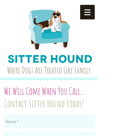
Where Dogs Are Treated Like Family
We Will Come When You Call..
.
Contact Sitter Hound today!