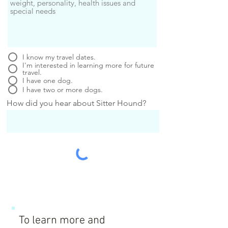
I know my travel dates.
I'm interested in learning more for future
travel.
I have one dog.
I have two or more dogs.
How did you hear about Sitter Hound?
To learn more and